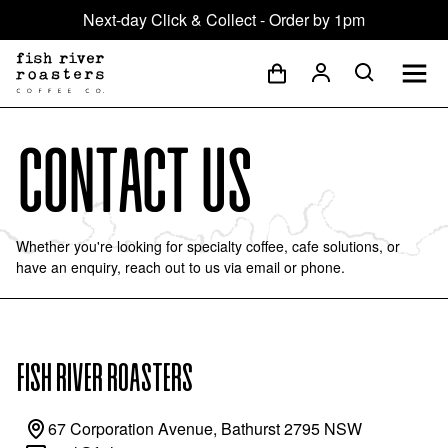
Next-day Click & Collect - Order by 1pm
Contact Us
Whether you're looking for specialty coffee, cafe solutions, or
have an enquiry, reach out to us via email or phone.
FISH RIVER ROASTERS
67 Corporation Avenue, Bathurst 2795 NSW