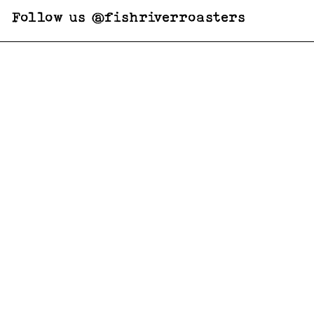
Follow us @fishriverroasters