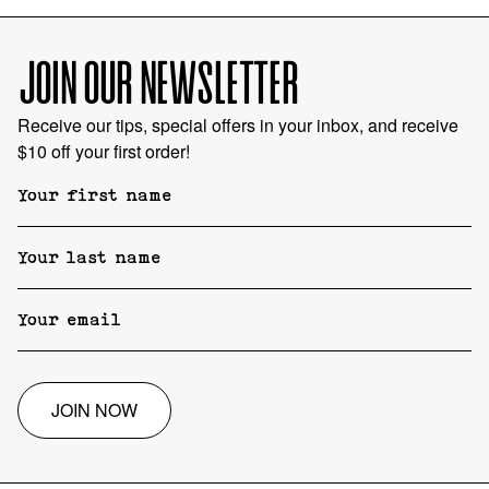
JOIN OUR NEWSLETTER
Receive our tips, special offers in your inbox, and receive
$10 off your first order!
JOIN NOW