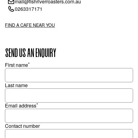
mail@fishriverroasters.com.au
0263317171
FIND A CAFE NEAR YOU
SEND US AN ENQUIRY
*
First name
Last name
*
Email address
Contact number