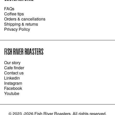
FAQs
Coffee tips
Orders & cancellations
Shipping & returns
Privacy Policy
FISH RIVER ROASTERS
Our story
Cafe finder
Contact us
Linkedin
Instagram
Facebook
Youtube
©
2023 -2026
Fish River Roasters
.
All rights reserved.