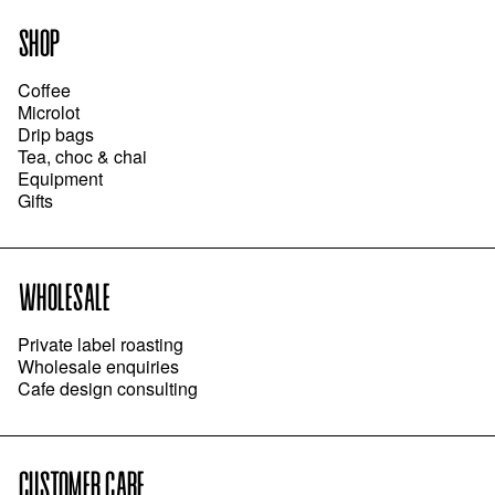
SHOP
Coffee
Microlot
Drip bags
Tea, choc & chai
Equipment
Gifts
WHOLESALE
Private label roasting
Wholesale enquiries
Cafe design consulting
CUSTOMER CARE