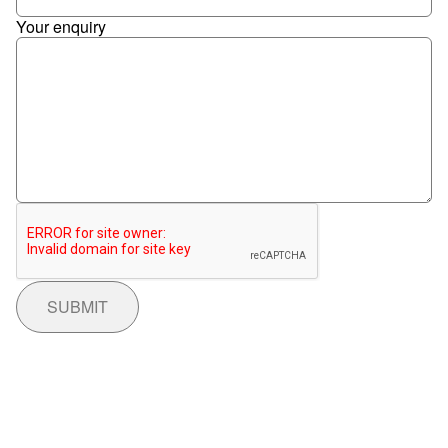
Your enquiry
SUBMIT