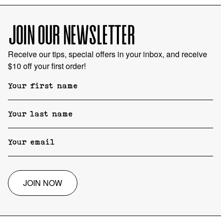
JOIN OUR NEWSLETTER
Receive our tips, special offers in your inbox, and receive
$10 off your first order!
JOIN NOW