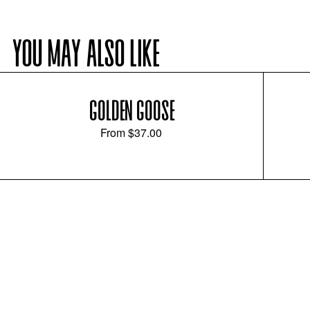
YOU MAY ALSO LIKE
GOLDEN GOOSE
From
$37.00