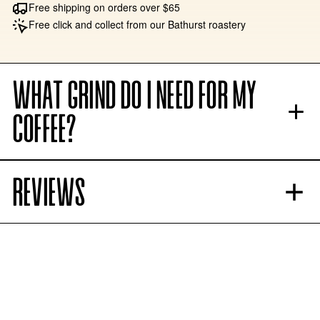
Free shipping on orders over $65
Free click and collect from our Bathurst roastery
WHAT GRIND DO I NEED FOR MY
COFFEE?
REVIEWS