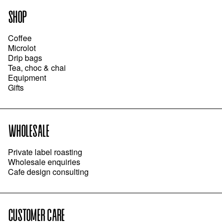
SHOP
Coffee
Microlot
Drip bags
Tea, choc & chai
Equipment
Gifts
WHOLESALE
Private label roasting
Wholesale enquiries
Cafe design consulting
CUSTOMER CARE