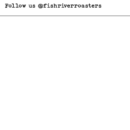
Follow us @fishriverroasters