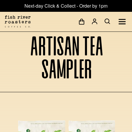
Next-day Click & Collect - Order by 1pm
Artisan Tea
Sampler