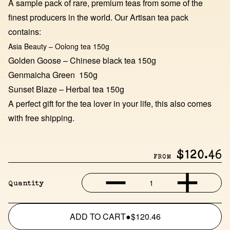
A sample pack of rare, premium teas from some of the
finest producers in the world. Our Artisan tea pack
contains:
Asia Beauty – Oolong tea 150g
Golden Goose – Chinese black tea 150g
Genmaicha Green 150g
Sunset Blaze – Herbal tea 150g
A perfect gift for the tea lover in your life, this also comes
with free shipping.
$120.46
FROM
1
Quantity
ADD TO CART
●
$120.46