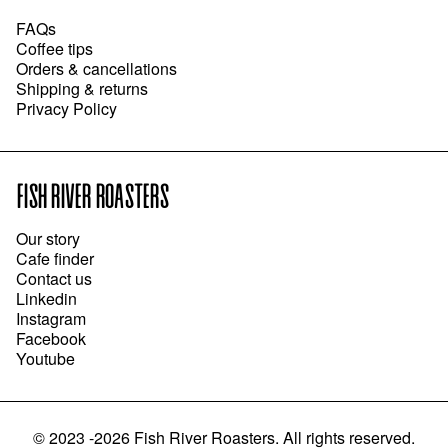
FAQs
Coffee tips
Orders & cancellations
Shipping & returns
Privacy Policy
FISH RIVER ROASTERS
Our story
Cafe finder
Contact us
Linkedin
Instagram
Facebook
Youtube
©
2023 -2026
Fish River Roasters
.
All rights reserved.