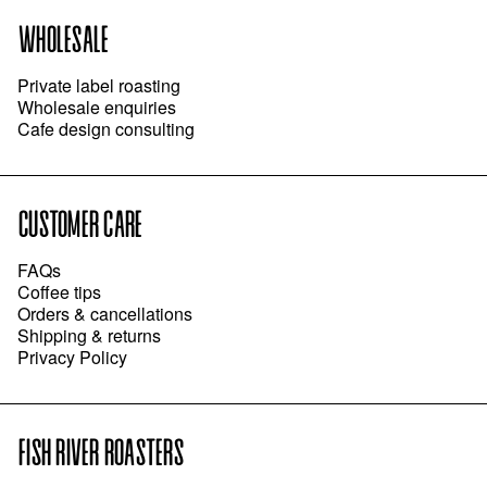
WHOLESALE
Private label roasting
Wholesale enquiries
Cafe design consulting
CUSTOMER CARE
FAQs
Coffee tips
Orders & cancellations
Shipping & returns
Privacy Policy
FISH RIVER ROASTERS