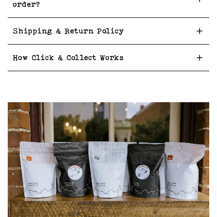
order?
Shipping & Return Policy
How Click & Collect Works