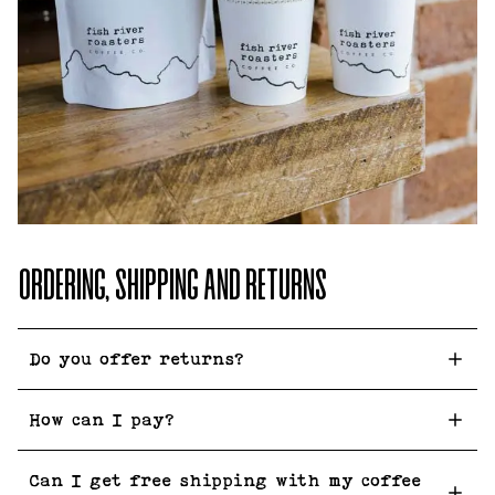
ORDERING, SHIPPING AND RETURNS
Do you offer returns?
How can I pay?
Can I get free shipping with my coffee