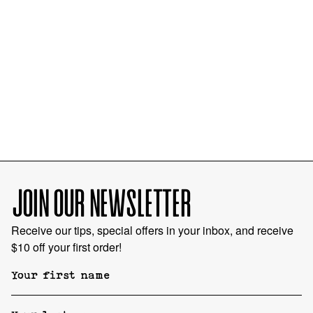
JOIN OUR NEWSLETTER
Receive our tips, special offers in your inbox, and receive
$10 off your first order!