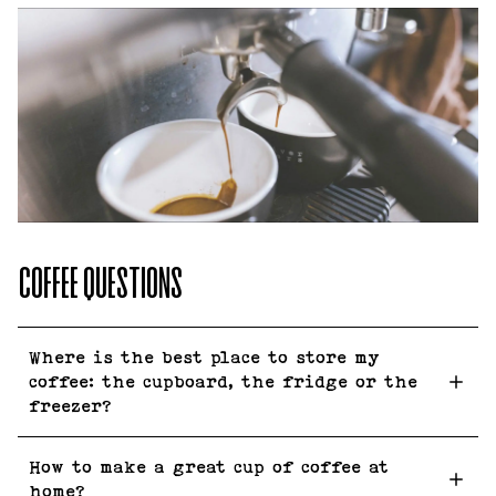
COFFEE QUESTIONS
Where is the best place to store my
coffee: the cupboard, the fridge or the
freezer?
How to make a great cup of coffee at
home?