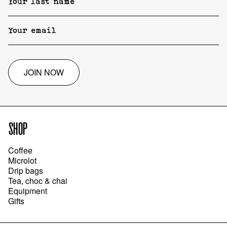
JOIN NOW
SHOP
Coffee
Microlot
Drip bags
Tea, choc & chai
Equipment
Gifts