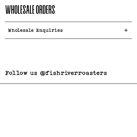
WHOLESALE ORDERS
Wholesale Enquiries
Follow us @fishriverroasters