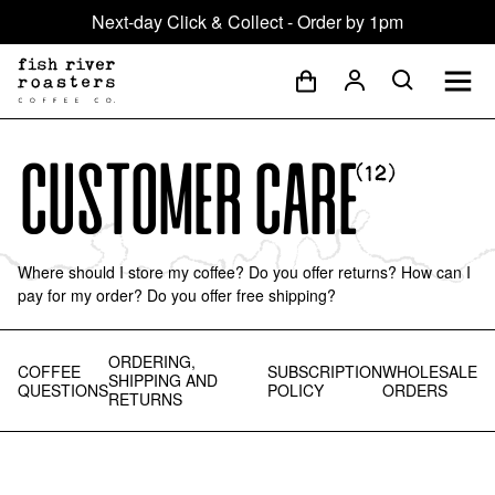
Next-day Click & Collect - Order by 1pm
Customer Care
(
12
)
Where should I store my coffee? Do you offer returns? How can I
pay for my order? Do you offer free shipping?
ORDERING,
COFFEE
SUBSCRIPTION
WHOLESALE
SHIPPING AND
QUESTIONS
POLICY
ORDERS
RETURNS