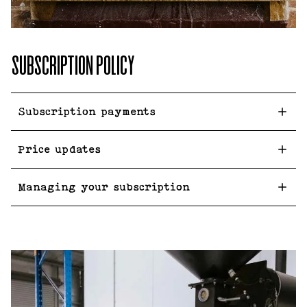
SUBSCRIPTION POLICY
Subscription payments
Price updates
Managing your subscription