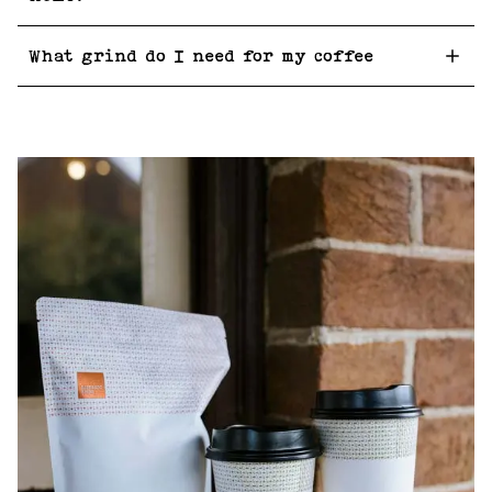
What grind do I need for my coffee